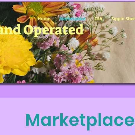
Home
Marketplace
CSA
Sippin She
and Operated
Marketplace