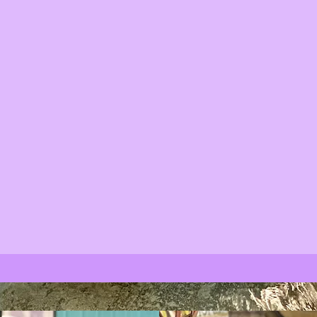
eak peak of what our 56 acre farm has to
ond our orchards, nursery and everything
en.
ts, treasures, local coffee, cheese, eggs,
dy, baked goods and much more.