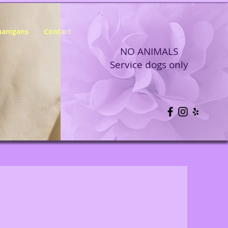
nanigans
Contact
NO ANIMALS
Service dogs only