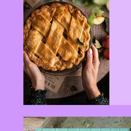
A small sn
offer bey
in-betwe
We have po
soda, can