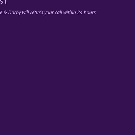
291
 & Darby will return your call within 24 hours