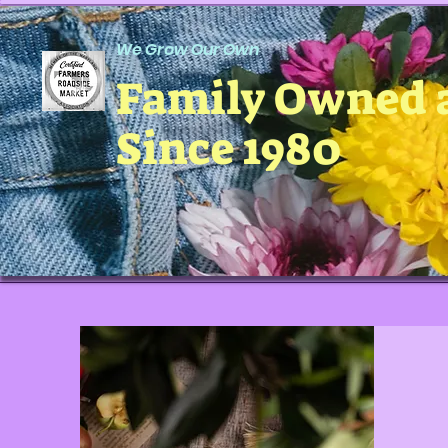
We Grow Our Own
Family Owned 
Since 1980