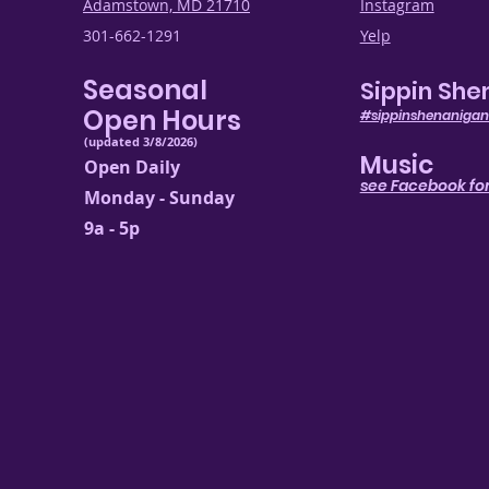
Adamstown, MD 21710
Instagram
301-662-1291
Yelp
Seasonal
Sippin She
Open Hours
#sippinshenanigan
(updated 3/8/2026)
Music
Open Daily
see Facebook for
Monday - Sunday
9a - 5p