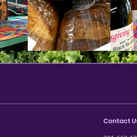
Contact U