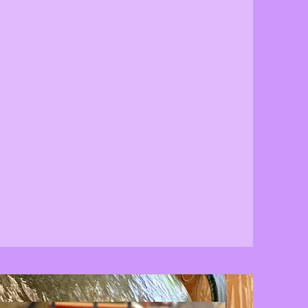
Support your Community
Excite your Senses
Beautify your Life