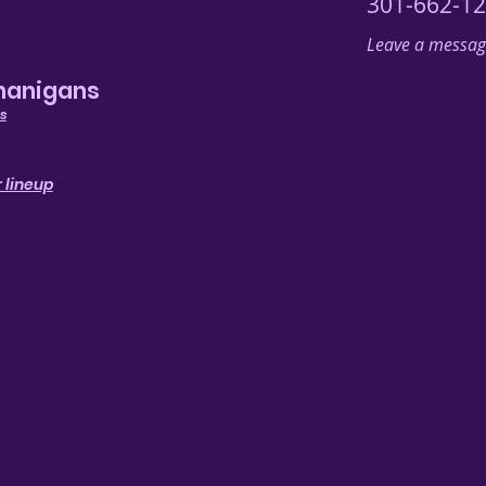
301-662-1
Leave a message
nanigans
s
 lineup