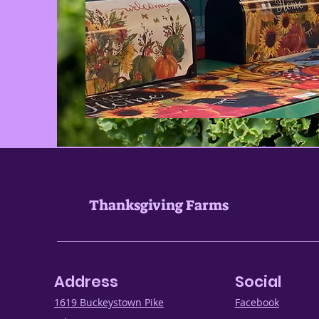
Thanksgiving Farms
Address
Social
1619 Buckeystown Pike
Facebook