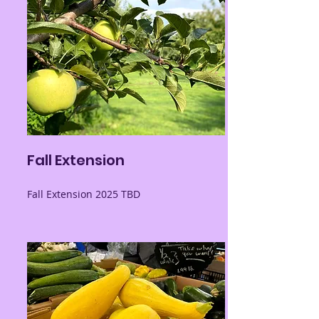
Fall Extension
Fall Extension 2025 TBD