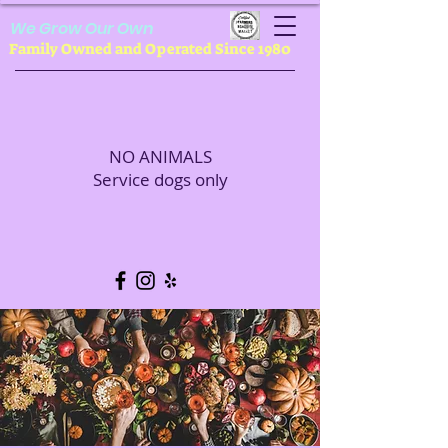
We Grow Our Own
Family Owned and Operated Since 1980
NO ANIMALS
Service dogs only