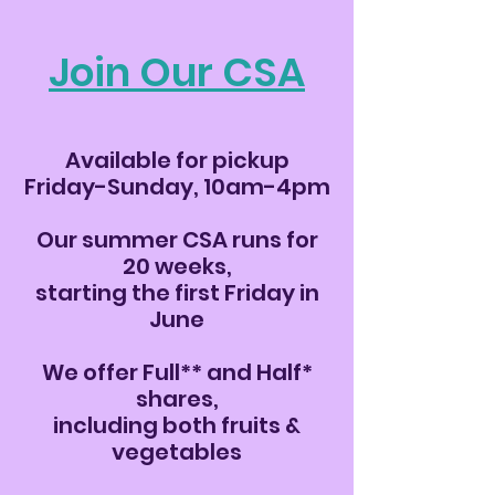
Join Our CSA
Available for pickup
Friday-Sunday, 10am-4pm
Our summer CSA runs for
20 weeks,
starting the first Friday in
June
We offer Full** and Half*
shares,
including both fruits &
vegetables