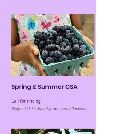
Spring & Summer CSA
Call for Pricing
Begins 1st Friday of June; runs 20 weeks