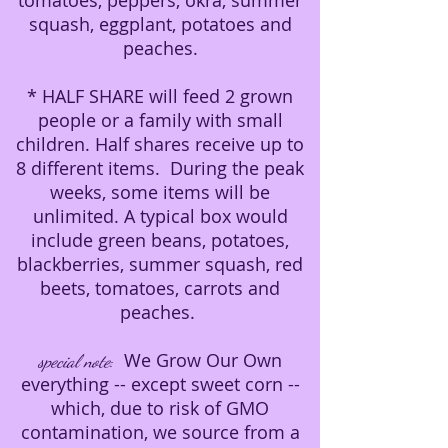
tomatoes, peppers, okra, summer
squash, eggplant, potatoes and
peaches.
* HALF SHARE will feed 2 grown
people or a family with small
children. Half shares receive up to
8 different items. During the peak
weeks, some items will be
unlimited. A typical box would
include green beans, potatoes,
blackberries, summer squash, red
beets, tomatoes, carrots and
peaches.
We Grow Our Own
special note
:
everything -- except sweet corn --
which, due to risk of GMO
contamination, we source from a