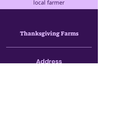
local farmer
Thanksgiving Farms
Address
1619 Buckeystown Pike
Adamstown, MD 21710
301-662-1291
Seasonal
Open Hours
(updated 3/8/2026)
Open Daily
Monday - Sunday