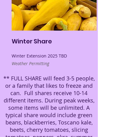
Winter Share
Winter Extension 2025 TBD
Weather Permitting
** FULL SHARE will feed 3-5 people,
or a family that likes to freeze and
can. Full shares receive 10-14
different items. During peak weeks,
some items will be unlimited. A
typical share would include green
beans, blackberries, Toscano kale,
beets, cherry tomatoes, slicing